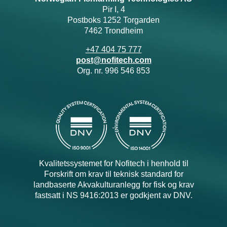
Pir I, 4
Postboks 1252 Torgarden
7462 Trondheim
+47 404 75 777
post@nofitech.com
Org. nr. 996 546 853
Kvalitetssystemet for Nofitech i henhold til
Forskrift om krav til teknisk standard for
landbaserte Akvakulturanlegg for fisk og krav
fastsatt i NS 9416:2013 er godkjent av DNV.