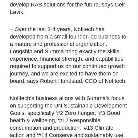
develop RAS solutions for the future, says Geir
Løvik.
– Over the last 3-4 years, Nofitech has
developed from a small founder-led business to
a mature and professional organization.
Longship and Summa bring exactly the skills,
experience, financial strength, and capabilities
required to support us on our continued growth
journey, and we are excited to have them on
board, says Robert Hundstad, CEO of Nofitech.
Nofitech’s business aligns with Summa’s focus
on supporting the UN Sustainable Development
Goals, specifically ‘#2 Zero hunger, ‘#3 Good
health & wellbeing, ‘#12 Responsible
consumption and production, ‘#13 Climate
action and ‘#14 Conserve and sustainably use