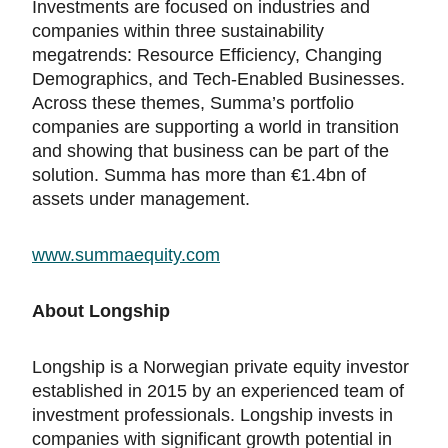
Investments are focused on industries and
companies within three sustainability
megatrends: Resource Efficiency, Changing
Demographics, and Tech-Enabled Businesses.
Across these themes, Summa’s portfolio
companies are supporting a world in transition
and showing that business can be part of the
solution. Summa has more than €1.4bn of
assets under management.
www.summaequity.com
About Longship
Longship is a Norwegian private equity investor
established in 2015 by an experienced team of
investment professionals. Longship invests in
companies with significant growth potential in