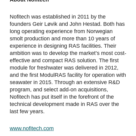
Nofitech was established in 2011 by the
founders Geir Løvik and John Hestad. Both has
long operating experience from Norwegian
smolt production and more than 10 years of
experience in designing RAS facilities. Their
ambition was to develop the market’s most cost-
effective and compact RAS solution. The first
module for freshwater was delivered in 2012,
and the first ModulRAS facility for operation with
seawater in 2015. Through an extensive R&D
program, and select add-on acquisitions,
Nofitech has put itself in the forefront of the
technical development made in RAS over the
last few years.
www.nofitech.com