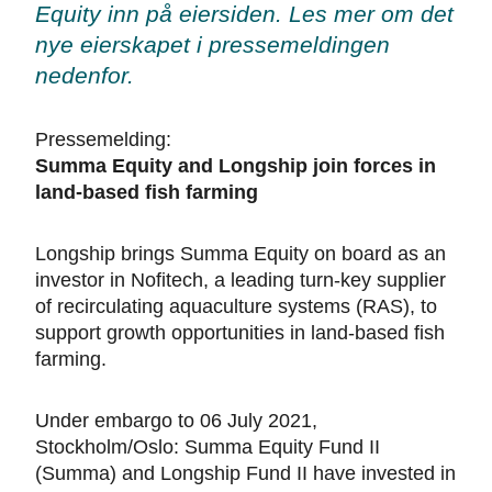
Equity inn på eiersiden. Les mer om det
nye eierskapet i pressemeldingen
nedenfor.
Pressemelding:
Summa Equity and Longship join forces in
land-based fish farming
Longship brings Summa Equity on board as an
investor in Nofitech, a leading turn-key supplier
of recirculating aquaculture systems (RAS), to
support growth opportunities in land-based fish
farming.
Under embargo to 06 July 2021,
Stockholm/Oslo: Summa Equity Fund II
(Summa) and Longship Fund II have invested in