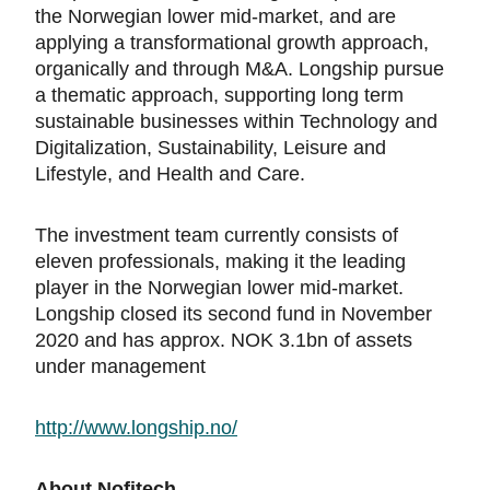
the Norwegian lower mid-market, and are
applying a transformational growth approach,
organically and through M&A. Longship pursue
a thematic approach, supporting long term
sustainable businesses within Technology and
Digitalization, Sustainability, Leisure and
Lifestyle, and Health and Care.
The investment team currently consists of
eleven professionals, making it the leading
player in the Norwegian lower mid-market.
Longship closed its second fund in November
2020 and has approx. NOK 3.1bn of assets
under management
http://www.longship.no/
About Nofitech