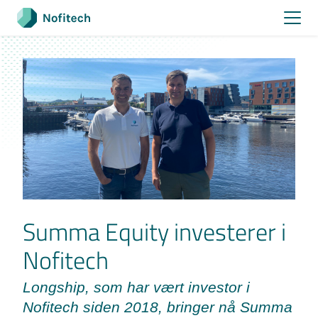
Skip
to
content
Summa Equity investerer i
Nofitech
Longship, som har vært investor i
Nofitech siden 2018, bringer nå Summa