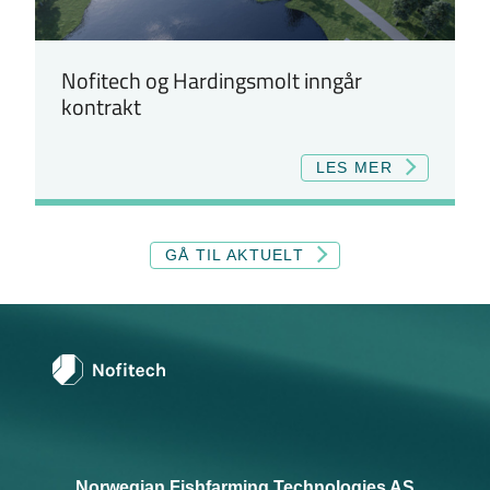
Nofitech og Hardingsmolt inngår
kontrakt
LES MER
GÅ TIL AKTUELT
Norwegian Fishfarming Technologies AS