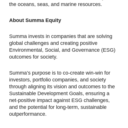
the oceans, seas, and marine resources.
About Summa Equity
Summa invests in companies that are solving
global challenges and creating positive
Environmental, Social, and Governance (ESG)
outcomes for society.
Summa’s purpose is to co-create win-win for
investors, portfolio companies, and society
through aligning its vision and outcomes to the
Sustainable Development Goals, ensuring a
net-positive impact against ESG challenges,
and the potential for long-term, sustainable
outperformance.