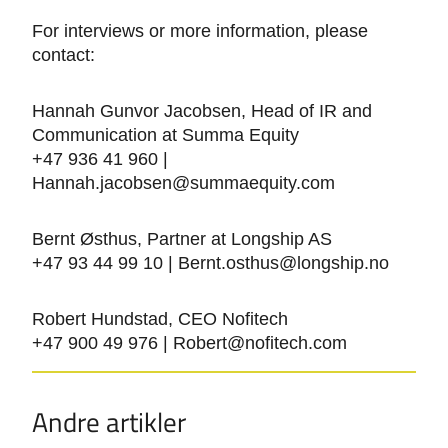
For interviews or more information, please
contact:
Hannah Gunvor Jacobsen, Head of IR and
Communication at Summa Equity
+47 936 41 960 |
Hannah.jacobsen@summaequity.com
Bernt Østhus, Partner at Longship AS
+47 93 44 99 10 | Bernt.osthus@longship.no
Robert Hundstad, CEO Nofitech
+47 900 49 976 | Robert@nofitech.com
Andre artikler