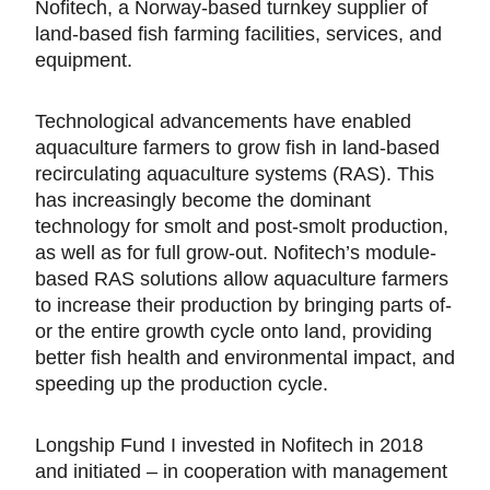
Nofitech, a Norway-based turnkey supplier of
land-based fish farming facilities, services, and
equipment.
Technological advancements have enabled
aquaculture farmers to grow fish in land-based
recirculating aquaculture systems (RAS). This
has increasingly become the dominant
technology for smolt and post-smolt production,
as well as for full grow-out. Nofitech’s module-
based RAS solutions allow aquaculture farmers
to increase their production by bringing parts of-
or the entire growth cycle onto land, providing
better fish health and environmental impact, and
speeding up the production cycle.
Longship Fund I invested in Nofitech in 2018
and initiated – in cooperation with management