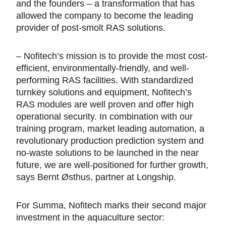
and the founders – a transformation that has
allowed the company to become the leading
provider of post-smolt RAS solutions.
– Nofitech’s mission is to provide the most cost-
efficient, environmentally-friendly, and well-
performing RAS facilities. With standardized
turnkey solutions and equipment, Nofitech’s
RAS modules are well proven and offer high
operational security. In combination with our
training program, market leading automation, a
revolutionary production prediction system and
no-waste solutions to be launched in the near
future, we are well-positioned for further growth,
says Bernt Østhus, partner at Longship.
For Summa, Nofitech marks their second major
investment in the aquaculture sector: