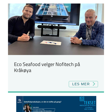
Eco Seafood velger Nofitech på
Kråkøya
LES MER