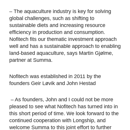
– The aquaculture industry is key for solving
global challenges, such as shifting to
sustainable diets and increasing resource
efficiency in production and consumption.
Nofitech fits our thematic investment approach
well and has a sustainable approach to enabling
land-based aquaculture, says Martin Gjølme,
partner at Summa.
Nofitech was established in 2011 by the
founders Geir Løvik and John Hestad
– As founders, John and I could not be more
pleased to see what Nofitech has turned into in
this short period of time. We look forward to the
continued cooperation with Longship, and
welcome Summa to this joint effort to further