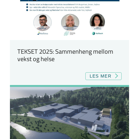
TEKSET 2025: Sammenheng mellom
vekst og helse
LES MER